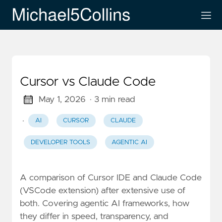
Cursor vs Claude Code
May 1, 2026
· 3 min read
·
AI
CURSOR
CLAUDE
DEVELOPER TOOLS
AGENTIC AI
A comparison of Cursor IDE and Claude Code
(VSCode extension) after extensive use of
both. Covering agentic AI frameworks, how
they differ in speed, transparency, and