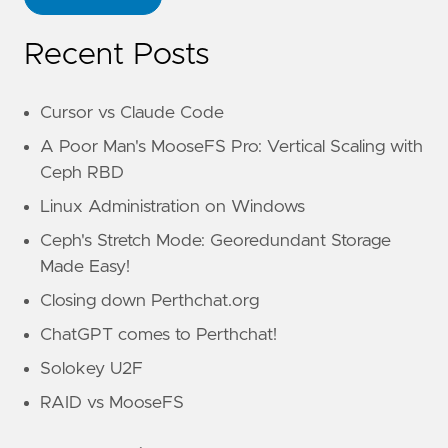
Recent Posts
Cursor vs Claude Code
A Poor Man's MooseFS Pro: Vertical Scaling with
Ceph RBD
Linux Administration on Windows
Ceph's Stretch Mode: Georedundant Storage
Made Easy!
Closing down Perthchat.org
ChatGPT comes to Perthchat!
Solokey U2F
RAID vs MooseFS