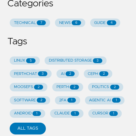
Categories
TECHNICAL
NEWS
GUIDE
7
6
4
Tags
LINUX
DISTRIBUTED STORAGE
5
3
PERTHCHAT
AI
CEPH
3
2
2
MOOSEFS
PERTH
POLITICS
2
2
2
SOFTWARE
2FA
AGENTIC AI
2
1
1
ANDROID
CLAUDE
CURSOR
1
1
1
ALL TAGS