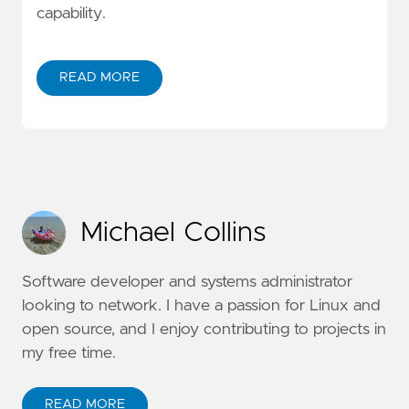
capability.
READ MORE
Michael Collins
Software developer and systems administrator
looking to network. I have a passion for Linux and
open source, and I enjoy contributing to projects in
my free time.
READ MORE